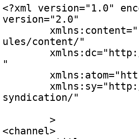
<?xml version="1.0" enc
version="2.0"

	xmlns:content="http://purl.org/rss/1.0/mod
ules/content/"

	xmlns:dc="http://purl.org/dc/elements/1.1/
"

	xmlns:atom="http://www.w3.org/2005/Atom"

	xmlns:sy="http://purl.org/rss/1.0/modules/
syndication/"

	>

<channel>
