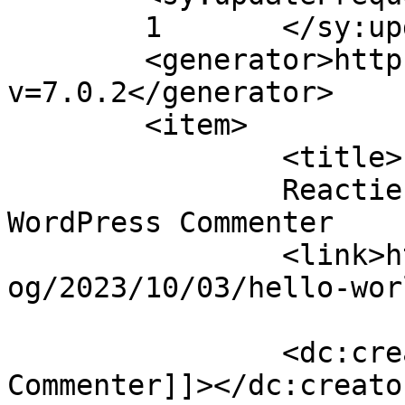
	1	</sy:updateFrequency>

	<generator>https://wordpress.org/?
v=7.0.2</generator>

	<item>

		<title>

		Reactie op Hello world! door A 
WordPress Commenter		</title>

		<link>https://nynkevanlingen.nl/bl
og/2023/10/03/hello-wor
		<dc:creator><![CDATA[A WordPress 
Commenter]]></dc:creator