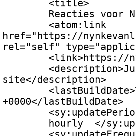
	<title>

	Reacties voor Nynke van Lingen	</title>

	<atom:link 
href="https://nynkevanl
rel="self" type="applic
	<link>https://nynkevanlingen.nl/</link>

	<description>Just another WordPress 
site</description>

	<lastBuildDate>Tue, 03 Oct 2023 20:26:42 
+0000</lastBuildDate>

	<sy:updatePeriod>

	hourly	</sy:updatePeriod>

	<sy:updateFrequency>
