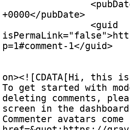
		<pubDate>Sat, 15 Jun 2019 03:59:07 
+0000</pubDate>

		<guid 
isPermaLink="false">htt
p=1#comment-1</guid>

					<de
on><![CDATA[Hi, this is
To get started with mod
deleting comments, plea
screen in the dashboard.
Commenter avatars come 
href=&quot;https://grav