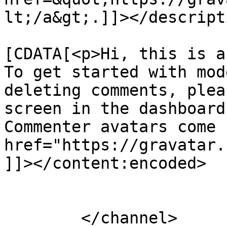
lt;/a&gt;.]]></descripti
			<content:encoded><
[CDATA[<p>Hi, this is a
To get started with mod
deleting comments, plea
screen in the dashboard
Commenter avatars come 
href="https://gravatar.
]]></content:encoded>

			</item>
	</channel>
